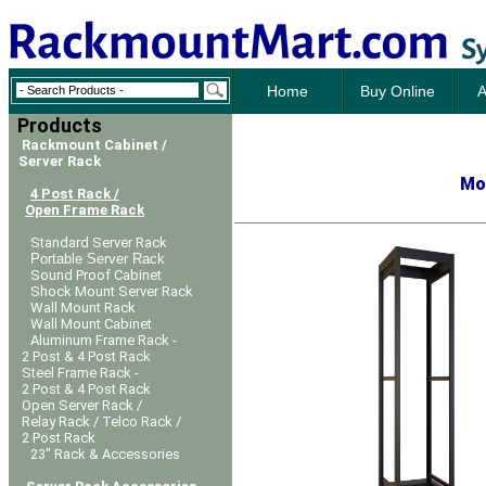
Home
Buy Online
A
Products
Rackmount Cabinet /
Server Rack
Mo
4 Post Rack /
Open Frame Rack
Standard Server Rack
Portable Server Rack
Sound Proof Cabinet
Shock Mount Server Rack
Wall Mount Rack
Wall Mount Cabinet
Aluminum Frame Rack -
2 Post & 4 Post Rack
Steel Frame Rack -
2 Post & 4 Post Rack
Open Server Rack /
Relay Rack / Telco Rack /
2 Post Rack
23" Rack & Accessories