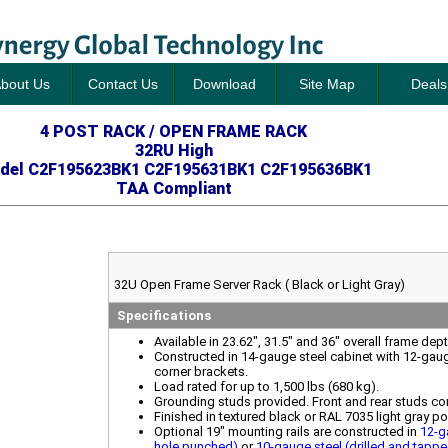
bout Us
Contact Us
Download
Site Map
Deals
4 POST RACK / OPEN FRAME RACK
32RU High
del C2F195623BK1 C2F195631BK1 C2F195636BK1
TAA Compliant
32U Open Frame Server Rack ( Black or Light Gray)
Specifications
Available in 23.62", 31.5" and 36" overall frame dep
Constructed in 14-gauge steel cabinet with 12-gau
corner brackets.
Load rated for up to 1,500 lbs (680 kg).
Grounding studs provided. Front and rear studs co
Finished in textured black or RAL 7035 light gray p
Optional 19" mounting rails are constructed in
12-g
hole punched)
or
10-gauge steel (drilled and tapp