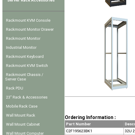
Server Rack Accessories
Rackmount KVM Console
Rackmount Monitor Drawer
Rackmount Monitor
Industrial Monitor
Rackmount Keyboard
Rackmount KVM Switch
Rackmount Chassis /
Server Case
Rack PDU
23" Rack & Accessories
Mobile Rack Case
Wall Mount Rack
Ordering Information :
Part Number
Desc
Wall Mount Cabinet
C2F195623BK1
32U 2
Wall Mount Computer