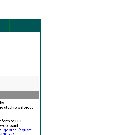
ths.
ge steel re-enforced
nform to PET.
owder paint.
auge steel (square
ed 10-32)
.