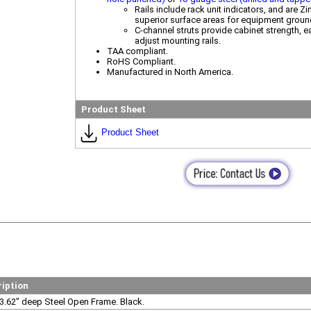
Rails include rack unit indicators, and are Z
superior surface areas for equipment groun
C-channel struts provide cabinet strength, ea
adjust mounting rails.
TAA compliant.
RoHS Compliant.
Manufactured in North America.
Product Sheet
Product Sheet
ription
3.62" deep Steel Open Frame. Black.