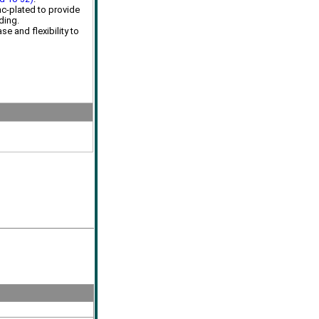
inc-plated to provide
ding.
se and flexibility to