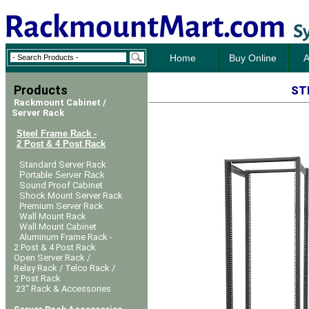
Home
Buy Online
A
Products
ST
Rackmount Cabinet /
Server Rack
Steel Frame Rack -
2 Post & 4 Post Rack
Standard Server Rack
Portable Server Rack
Sound Proof Cabinet
Shock Mount Server Rack
Premium Server Rack
Wall Mount Rack
Wall Mount Cabinet
Aluminum Frame Rack -
2 Post & 4 Post Rack
Open Server Rack /
Relay Rack / Telco Rack /
2 Post Rack
23" Rack & Accessories