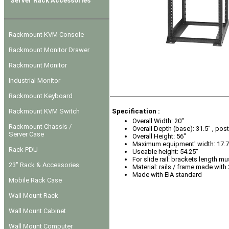
Server Rack Accessories
Rackmount KVM Console
Rackmount Monitor Drawer
Rackmount Monitor
Industrial Monitor
Rackmount Keyboard
Rackmount KVM Switch
Specification :
Overall Width: 20"
Rackmount Chassis /
Overall Depth (base): 31.5" , post
Server Case
Overall Height: 56"
Maximum equipment' width: 17.7
Rack PDU
Useable height: 54.25"
For slide rail: brackets length mu
23" Rack & Accessories
Material: rails / frame made with
Made with EIA standard
Mobile Rack Case
Wall Mount Rack
Wall Mount Cabinet
Wall Mount Computer