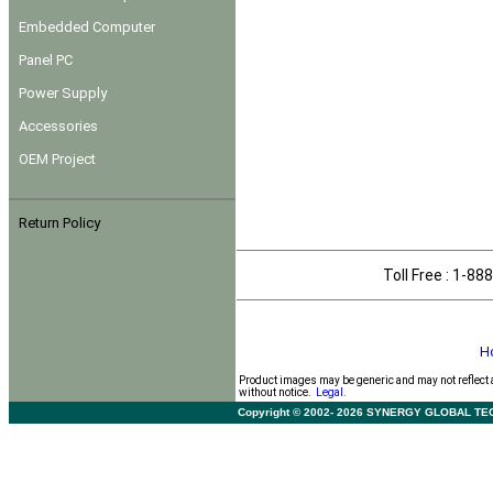
Embedded Computer
Panel PC
Power Supply
Accessories
OEM Project
Return Policy
Toll Free : 1-
H
Product images may be generic and may not reflect 
without notice.
Legal.
Copyright © 2002- 2026 SYNERGY GLOBAL TECHNO