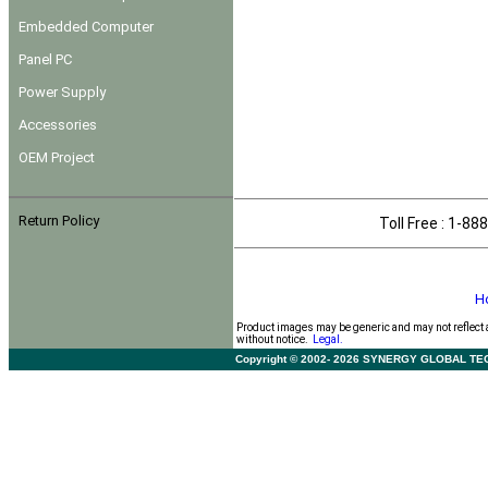
Embedded Computer
Panel PC
Power Supply
Accessories
OEM Project
Return Policy
Toll Free : 1-
H
Product images may be generic and may not reflect 
without notice.
Legal.
Copyright © 2002- 2026 SYNERGY GLOBAL TECHNO