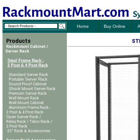
Home
Buy Online
A
Products
ST
Rackmount Cabinet /
Server Rack
Steel Frame Rack -
2 Post & 4 Post Rack
Standard Server Rack
Portable Server Rack
Sound Proof Cabinet
Shock Mount Server Rack
Premium Server Rack
Wall Mount Rack
Wall Mount Cabinet
Aluminum Frame Rack -
2 Post & 4 Post Rack
Open Server Rack /
Relay Rack / Telco Rack /
2 Post Rack
23" Rack & Accessories