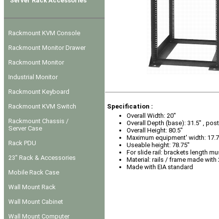
Server Rack Accessories
Rackmount KVM Console
Rackmount Monitor Drawer
Rackmount Monitor
Industrial Monitor
Rackmount Keyboard
Rackmount KVM Switch
Specification :
Overall Width: 20"
Rackmount Chassis /
Overall Depth (base): 31.5" , post
Server Case
Overall Height: 80.5"
Maximum equipment' width: 17.7
Rack PDU
Useable height: 78.75"
For slide rail: brackets length mu
23" Rack & Accessories
Material: rails / frame made with
Made with EIA standard
Mobile Rack Case
Wall Mount Rack
Wall Mount Cabinet
Wall Mount Computer