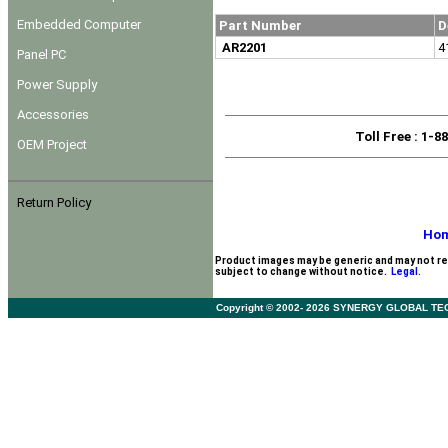
Embedded Computer
Part Number
D
AR2201
4
Panel PC
Power Supply
Accessories
Toll Free
: 1-8
OEM Project
Return Policy
Ho
Product images may be generic and may not re
subject to change without notice.
Legal.
Copyright © 2002- 2026 SYNERGY GLOBAL TECHNO