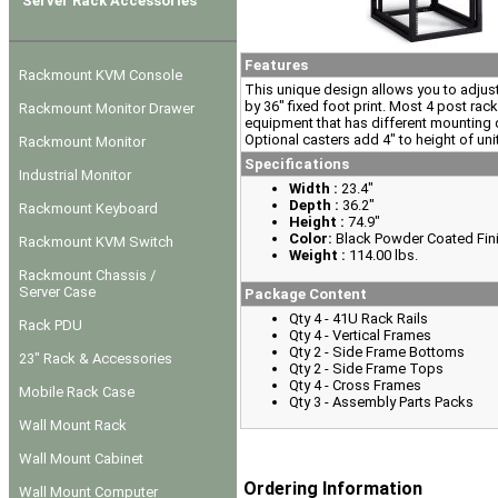
Server Rack Accessories
Features
Rackmount KVM Console
This unique design allows you to adjust 
by 36" fixed foot print. Most 4 post rack
Rackmount Monitor Drawer
equipment that has different mounting d
Optional casters add 4" to height of uni
Rackmount Monitor
Specifications
Industrial Monitor
Width :
23.4"
Depth :
36.2"
Rackmount Keyboard
Height :
74.9"
Color:
Black Powder Coated Fin
Rackmount KVM Switch
Weight :
114.00 lbs.
Rackmount Chassis /
Server Case
Package Content
Qty 4 - 41U Rack Rails
Rack PDU
Qty 4 - Vertical Frames
Qty 2 - Side Frame Bottoms
23" Rack & Accessories
Qty 2 - Side Frame Tops
Qty 4 - Cross Frames
Mobile Rack Case
Qty 3 - Assembly Parts Packs
Wall Mount Rack
Wall Mount Cabinet
Ordering Information
Wall Mount Computer