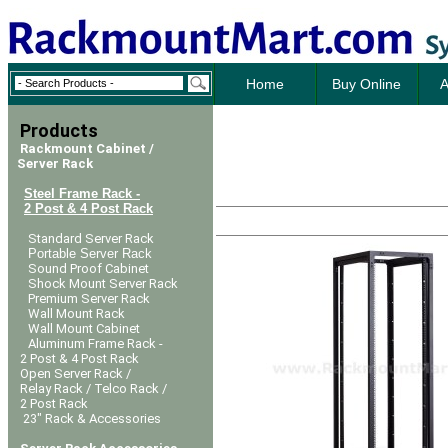
Home
Buy Online
A
Products
Rackmount Cabinet /
Server Rack
Steel Frame Rack -
2 Post & 4 Post Rack
Standard Server Rack
Portable Server Rack
Sound Proof Cabinet
Shock Mount Server Rack
Premium Server Rack
Wall Mount Rack
Wall Mount Cabinet
Aluminum Frame Rack -
2 Post & 4 Post Rack
Open Server Rack /
Relay Rack / Telco Rack /
2 Post Rack
23" Rack & Accessories