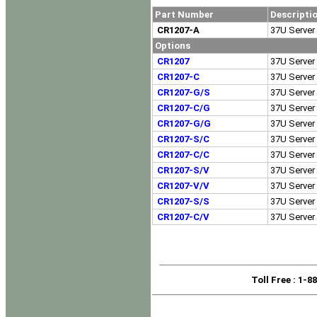
Part Number
Descripti
CR1207-A
37U Server 
Options
CR1207
37U Server 
CR1207-C
37U Server 
CR1207-G/S
37U Server 
CR1207-C/G
37U Server 
CR1207-G/G
37U Server 
CR1207-S/C
37U Server 
CR1207-C/C
37U Server 
CR1207-S/V
37U Server 
CR1207-V/V
37U Server 
CR1207-S/S
37U Server 
CR1207-C/V
37U Server 
Toll Free
: 1-8