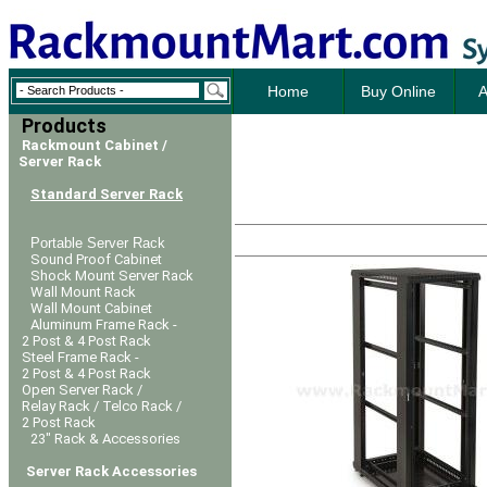
Home
Buy Online
A
Products
Rackmount Cabinet /
Server Rack
Standard Server Rack
Portable Server Rack
Sound Proof Cabinet
Shock Mount Server Rack
Wall Mount Rack
Wall Mount Cabinet
Aluminum Frame Rack -
2 Post & 4 Post Rack
Steel Frame Rack -
2 Post & 4 Post Rack
Open Server Rack /
Relay Rack / Telco Rack /
2 Post Rack
23" Rack & Accessories
Server Rack Accessories