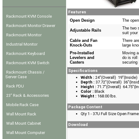
Features
Rackmount KVM Console
Open Design
The open 
Rackmount Monitor Drawer
The two s
Adjustable Rails
suit your
Rackmount Monitor
Cable and Fan
There are
Industrial Monitor
Knock-Outs
large kno
Pre-Installed
Moving a 
Rackmount Keyboard
Levelers and
do is roll
Casters
securing 
Rackmount KVM Switch
Specifications
Rackmount Chassis /
Server Case
Width :
24"(Overall) 19"(Inside)
Depth :
37.72"(Overall) 36"(Insi
Rack PDU
Height :
71.7"(Overall) 64.75"(In
Color :
Black
23" Rack & Accessories
Weight :
168.00 lbs.
Mobile Rack Case
Package Content
Qty 1 - 37U Full Size Open Fram
Wall Mount Rack
Wall Mount Cabinet
Download
Wall Mount Computer