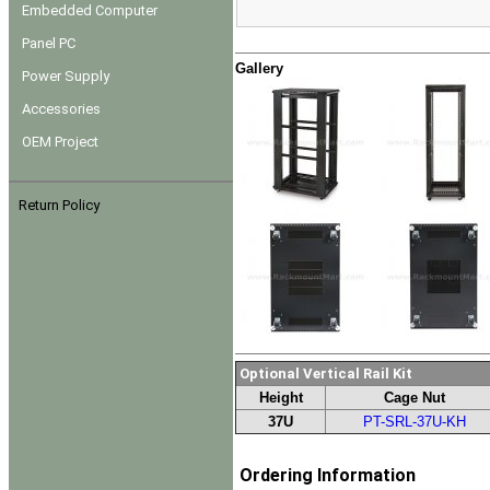
Embedded Computer
Panel PC
Gallery
Power Supply
Accessories
OEM Project
Return Policy
Optional Vertical Rail Kit
Height
Cage Nut
37U
PT-SRL-37U-KH
Ordering Information