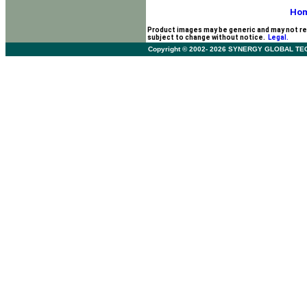
Ho
Product images may be generic and may not re
subject to change without notice.
Legal.
Copyright © 2002- 2026 SYNERGY GLOBAL TECHNO