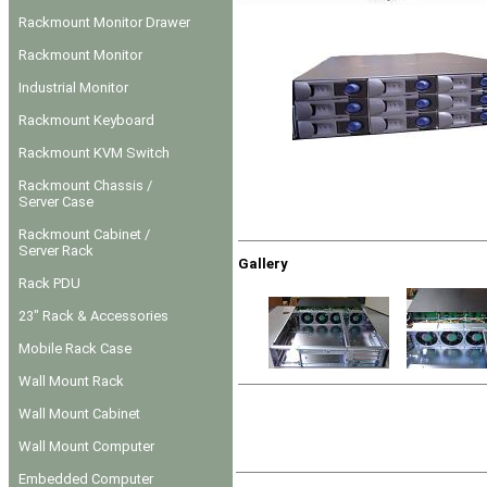
Rackmount Monitor Drawer
Rackmount Monitor
Industrial Monitor
Rackmount Keyboard
Rackmount KVM Switch
Rackmount Chassis /
Server Case
Rackmount Cabinet /
Server Rack
Gallery
Rack PDU
23" Rack & Accessories
Mobile Rack Case
Wall Mount Rack
Wall Mount Cabinet
Wall Mount Computer
Embedded Computer