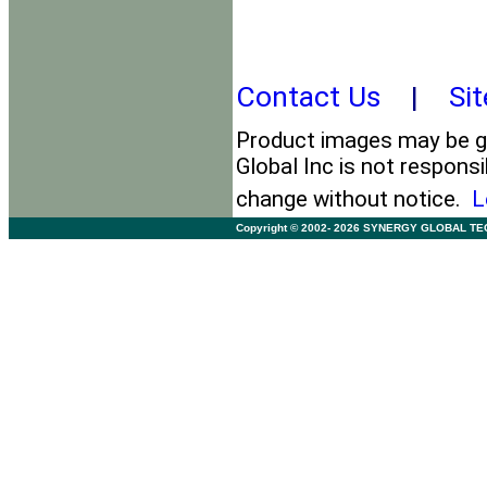
Contact Us
|
Si
Product images may be ge
Global Inc is not responsi
change without notice.
L
Copyright © 2002- 2026 SYNERGY GLOBAL TECHNO