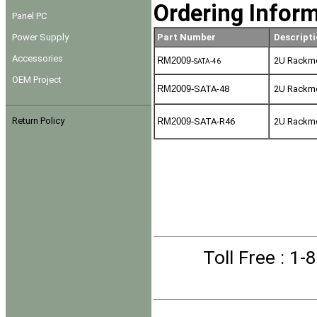
Ordering Infor
Panel PC
Power Supply
Part Number
Descripti
Accessories
RM2009-
2U Rackmou
SATA-46
OEM Project
RM2009-
SATA-48
2U Rackmou
Return Policy
RM2009-
SATA-R46
2U Rackmou
Toll Free
: 1-