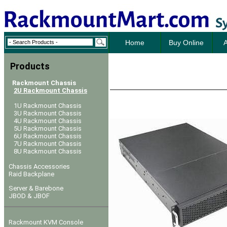
Home
Buy Online
A
Products
Rackmount Chassis
2U Rackmount Chassis
1U Rackmount Chassis
3U Rackmount Chassis
4U Rackmount Chassis
5U Rackmount Chassis
6U Rackmount Chassis
7U Rackmount Chassis
8U Rackmount Chassis
Chassis Accessories
Raid Backplane
Server & Barebone
JBOD & JBOF
Rackmount KVM Console