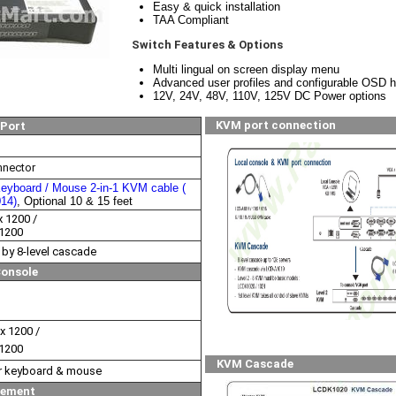
Easy & quick installation
TAA Compliant
Switch Features & Options
Multi lingual on screen display menu
Advanced user profiles and configurable OSD 
12V, 24V, 48V, 110V, 125V DC Power options
KVM port connection
Port
nector
eyboard / Mouse 2-in-1 KVM cable (
014)
, Optional 10 & 15 feet
x 1200 /
 1200
 by 8-level cascade
Console
x 1200 /
 1200
KVM Cascade
or keyboard & mouse
ement