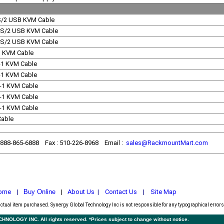
S/2 USB KVM Cable
PS/2 USB KVM Cable
PS/2 USB KVM Cable
-1 KVM Cable
n-1 KVM Cable
n-1 KVM Cable
n-1 KVM Cable
n-1 KVM Cable
n-1 KVM Cable
Cable
1-888-865-6888 Fax : 510-226-8968 Email :
sales@RackmountMart.com
ome
|
Buy Online
|
About Us
|
Contact Us
|
Site Map
actual item purchased.
Synergy Global Technology Inc is not responsible for any typographical errors.
LOGY INC. All rights reserved. *Prices subject to change without notice.