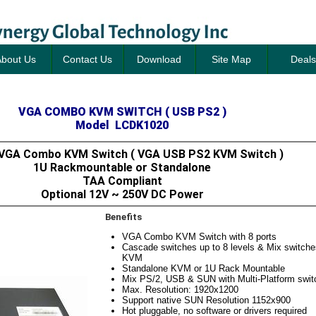
bout Us
Contact Us
Download
Site Map
Deals
VGA COMBO KVM SWITCH ( USB PS2 )
Model LCDK1020
 VGA Combo KVM Switch ( VGA USB PS2 KVM Switch )
1U Rackmountable or Standalone
TAA Compliant
Optional 12V ~ 250V DC Power
Benefits
VGA Combo KVM Switch with 8 ports
Cascade switches up to 8 levels & Mix switc
KVM
Standalone KVM or 1U Rack Mountable
Mix PS/2, USB & SUN with Multi-Platform switc
Max. Resolution: 1920x1200
Support native SUN Resolution 1152x900
Hot pluggable, no software or drivers required