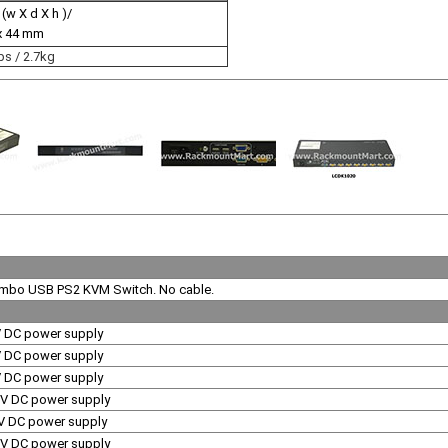
 (w X d X h )/
x 44 mm
bs / 2.7kg
ombo USB PS2 KVM Switch. No cable.
V DC power supply
V DC power supply
V DC power supply
0V DC power supply
V DC power supply
0V DC power supply