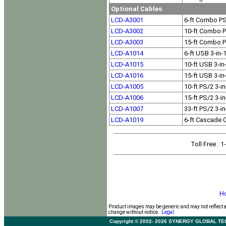
Optional Cables
LCD-A3001
6-ft Combo P
LCD-A3002
10-ft Combo 
LCD-A3003
15-ft Combo 
LCD-A1014
6-ft USB 3-in
LCD-A1015
10-ft USB 3-i
LCD-A1016
15-ft USB 3-i
LCD-A1005
10-ft PS/2 3-i
LCD-A1006
15-ft PS/2 3-i
LCD-A1007
33-ft PS/2 3-i
LCD-A1019
6-ft Cascade 
Toll Free
: 
H
Product images may be generic and may not reflect 
change without notice.
Legal.
Copyright © 2002- 2026 SYNERGY GLOBAL TECHNO