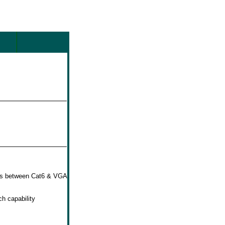
hes between Cat6 & VGA
h capability