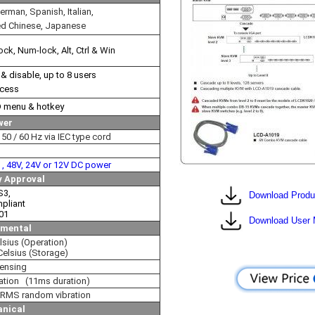
erman, Spanish, Italian,
ed Chinese, Japanese
ock, Num-lock, Alt, Ctrl & Win
 disable, up to 8 users
ccess
D menu & hotkey
wer
50 / 60 Hz via IEC type cord
V , 48V, 24V or 12V DC power
y Approval
S3,
Download Produ
pliant
01
Download User 
nmental
lsius (Operation)
Celsius (Storage)
ensing
ation (11ms duration)
RMS random vibration
nical