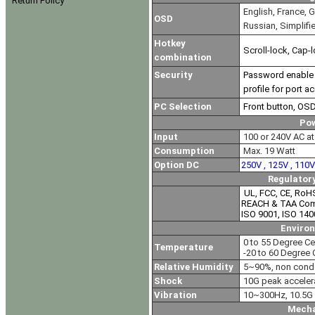
Return Policy
English, France, G
OSD
Russian, Simplifi
Hotkey
Scroll-lock, Cap-l
combination
Security
Password enable &
profile for port a
PC Selection
Front button, OS
Po
Input
100 or 240V AC at 
Consumption
Max. 19 Watt
Option DC
250V , 125V , 110
Regulator
UL, FCC, CE, RoH
REACH & TAA Com
ISO 9001, ISO 140
Enviro
0 to 55 Degree Ce
Temperature
-20 to 60 Degree 
Relative Humidity
5~90%, non cond
Shock
10G peak acceler
Vibration
10~300Hz, 10.5G 
Mecha