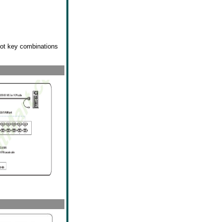
hot key combinations