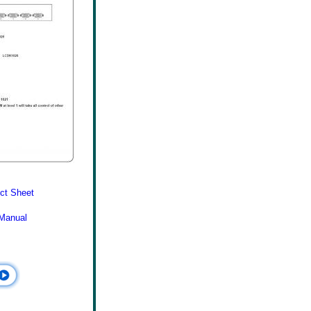
ct Sheet
Manual