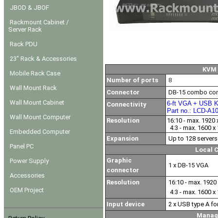
JBOD & JBOF
Rackmount Cabinet /
Server Rack
Rack PDU
23" Rack & Accessories
KVM 
Mobile Rack Case
Number of ports
8
Wall Mount Rack
Connector
DB-15 combo con
Wall Mount Cabinet
6-ft VGA + USB K
Connectivity
Part no.: LCD-A1
Wall Mount Computer
Resolution
16:10 - max. 1920 
4:3 - max. 1600 x
Embedded Computer
Expansion
Up to 128 servers
Panel PC
Local 
Graphic
Power Supply
1 x DB-15 VGA
connector
Accessories
Resolution
16:10 - max. 1920 
OEM Project
4:3 - max. 1600 x
Input device
2 x USB type A f
Manag