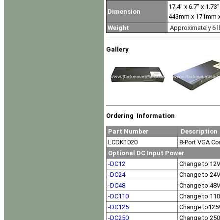
17.4" x 6.7" x 1.73"
Dimension
443mm x 171mm 
Weight
Approximately 6 l
Gallery
Ordering Information
Part Number
Description
LCDK1020
8-Port VGA C
Optional DC Input Power
-DC12
Change to 12
-DC24
Change to 24
-DC48
Change to 48
-DC110
Change to 11
-DC125
Change to125
-DC250
Change to 25