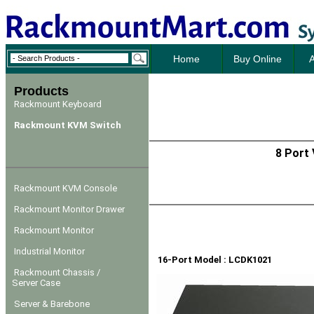
Home
Buy Online
A
Products
Rackmount Keyboard
Rackmount KVM Switch
8 Port
Rackmount KVM Console
Rackmount Monitor Drawer
Rackmount Monitor
Industrial Monitor
16-Port Model : LCDK1021
Rackmount Chassis /
Server Case
Server & Barebone