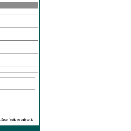
 Specifications subject to