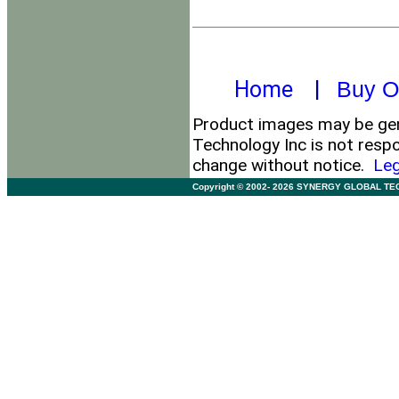
Home
|
Buy O
Product images may be gene
Technology Inc is not respo
change without notice.
Leg
Copyright © 2002- 2026 SYNERGY GLOBAL TECHNO