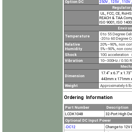
Option DC
250V , 125V , 110V
Regulator
UL, FCC, CE, RoHS
REACH & TAA Comp
ISO 9001, ISO 1400
Enviro
0 to 55 Degree Cel
Temperature
-20 to 60 Degree C
Relative
20%~90%, non con
Humidity
5%~90%, non cond
Shock
10G acceleration 
Vibration
10~300Hz / 0.5G R
Mecha
17.4" x 6.7" x 1.73
Dimension
443mm x 171mm 
Weight
Approximately 6 lb
Ordering Information
Part Number
Description
LCDK1048
32-Port High De
Optional DC Input Power
-DC12
Change to 12V 