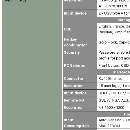
Resolution
16:9 - up tp 1920 x
Return Policy
4:3 - up to 1600 x1
Input device
2 x USB type A fo
Manag
English, France, Ge
OSD
Russian, Simplifie
Hotkey
Scroll-lock, Cap-lo
combination
Security
Password enable & 
profile for port ac
PC Selection
Front button, OSD
IP Remot
Connector
RJ45 Ethernet
Resolution
15-user login, 1 x a
Input device
DHCP / BOOTP / 
Remote I/O
SSL v3, RSA, AES,
Resolution
4:3 1600 x 1200
Po
Input
Auto-Sensing 100 t
Consumption
Max. 22 Watt