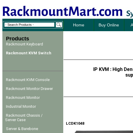
Home
Buy Online
A
Products
Rackmount Keyboard
Rackmount KVM Switch
IP KVM : High Den
sup
Rackmount KVM Console
Rackmount Monitor Drawer
Rackmount Monitor
Industrial Monitor
Rackmount Chassis /
Server Case
LCDK1048
Server & Barebone