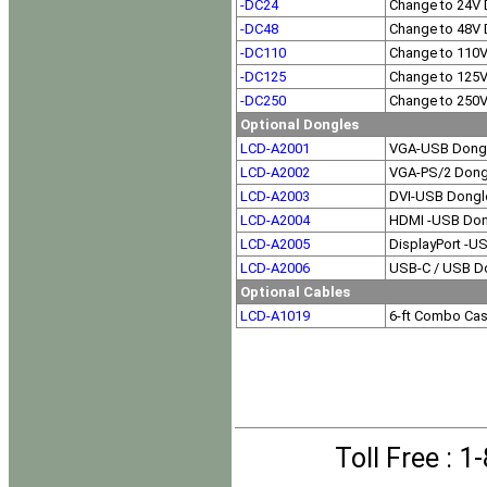
-DC24
Change to 24V 
-DC48
Change to 48V 
-DC110
Change to 110
-DC125
Change to 125
-DC250
Change to 250
Optional Dongles
LCD-A2001
VGA-USB Dong
LCD-A2002
VGA-PS/2 Dong
LCD-A2003
DVI-USB Dongl
LCD-A2004
HDMI -USB Don
LCD-A2005
DisplayPort -U
LCD-A2006
USB-C / USB D
Optional Cables
LCD-A1019
6-ft Combo Ca
Toll Free
: 1