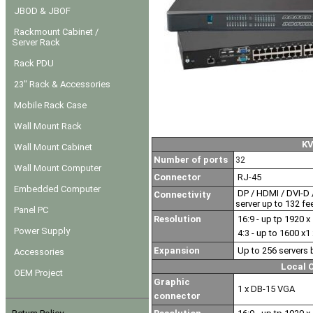
JBOD & JBOF
Rackmount Cabinet /
Server Rack
Rack PDU
23" Rack & Accessories
Mobile Rack Case
Wall Mount Rack
K
Wall Mount Cabinet
Number of ports
32
Wall Mount Computer
Connector
RJ-45
Embedded Computer
DP / HDMI / DVI-D /
Connectivity
server up to 132 fe
Panel PC
Resolution
16:9 - up tp 1920 x
Power Supply
4:3 - up to 1600 x1
Expansion
Up to 256 servers 
Accessories
Local 
OEM Project
Graphic
1 x DB-15 VGA
connector