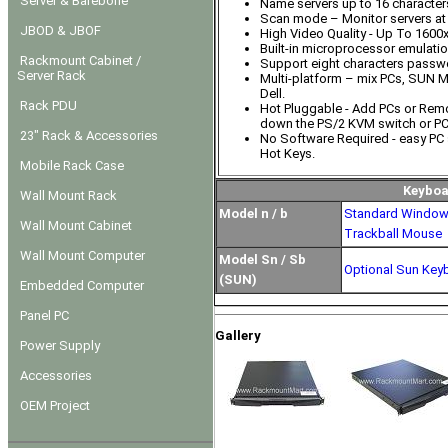
Server & Barebone
Name servers up to 16 character
Scan mode – Monitor servers at 
JBOD & JBOF
High Video Quality - Up To 1600
Built-in microprocessor emulati
Rackmount Cabinet /
Support eight characters passwo
Server Rack
Multi-platform – mix PCs, SUN 
Dell.
Rack PDU
Hot Pluggable - Add PCs or Rem
down the PS/2 KVM switch or PC
23" Rack & Accessories
No Software Required - easy PC 
Hot Keys.
Mobile Rack Case
Keyboa
Wall Mount Rack
Model n / b
Standard Window
Wall Mount Cabinet
Trackball Mouse
Wall Mount Computer
Model Sn / Sb
Optional Sun Key
(SUN)
Embedded Computer
Panel PC
Gallery
Power Supply
Accessories
OEM Project