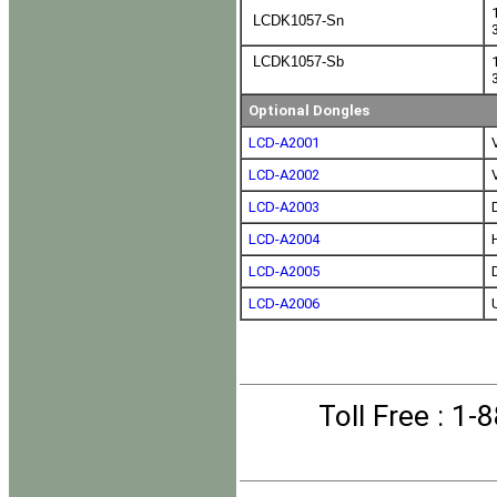
LCDK1057-Sn
LCDK1057-Sb
Optional Dongles
LCD-A2001
LCD-A2002
LCD-A2003
LCD-A2004
LCD-A2005
LCD-A2006
Toll Free
: 1-