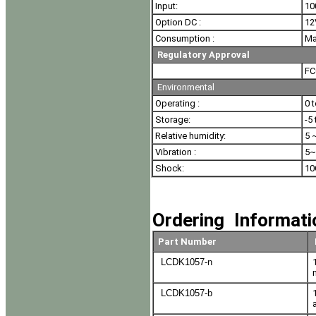
Input:
10
Option DC :
12
Consumption :
Ma
Regulatory Approval
FC
Environmental
Operating :
0 
Storage:
-5
Relative humidity:
5 
Vibration :
5~
Shock:
10
Ordering Informat
Part Number
LCDK1057-n
LCDK1057-b