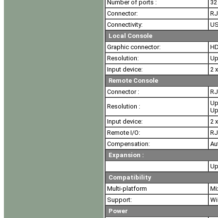
Number of ports :
32
Connector:
RJ
Connectivity:
US
Local Console
Graphic connector:
HD
Resolution:
Up
Input device:
2 
Remote Console
Connector :
RJ
Up
Resolution :
Up
Input device:
2 
Remote I/O:
RJ
Compensation:
Au
Expansion :
Up
Compatibility
Multi-platform
Mi
Support:
Wi
Power