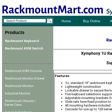
Home
Buy Online
A
Products
Ra
Rackmount Keyboard
Rackmount KVM Switch
Xymphony 1U Ra
Su
Rackmount KVM Console
Features
Rackmount Monitor Drawer
1U, standard 19" rackmount key
Rackmount Monitor
Lightweight construction
Lockable drawer to secure the 
Industrial Monitor
Five keyboard selections suppor
Adjustable mounting brackets f
Rackmount Chassis /
Slide rails have fixed position 
Server Case
All mounting hardware included
Cascade for use up to 128 serve