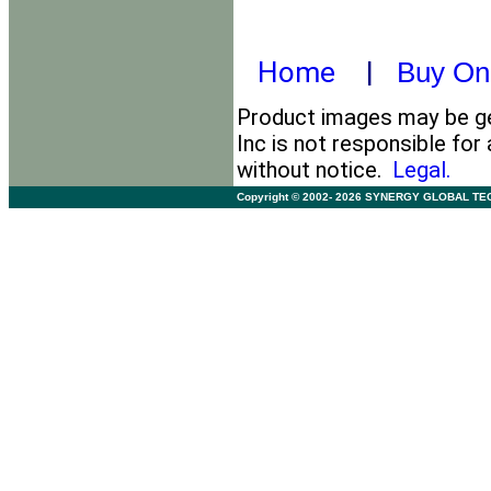
Home
|
Buy On
Product images may be ge
Inc is not responsible for
without notice.
Legal.
Copyright © 2002- 2026 SYNERGY GLOBAL TECHNO