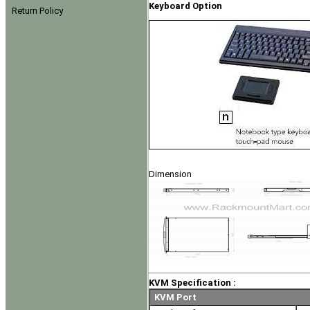
Keyboard Option
Return Policy
Dimension
KVM Specification :
KVM Port