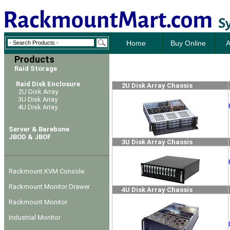
Home
Buy Online
A
Products
Raid Storage
Raid Disk Enclosure
2U Disk Array Chassis
2U Disk Array
3U Disk Array
4U Disk Array
Server & Barebone
JBOD & JBOF
3U Disk Array Chassis
Rackmount KVM Console
Rackmount Monitor Drawer
4U Disk Array Chassis
Rackmount Monitor
Industrial Monitor