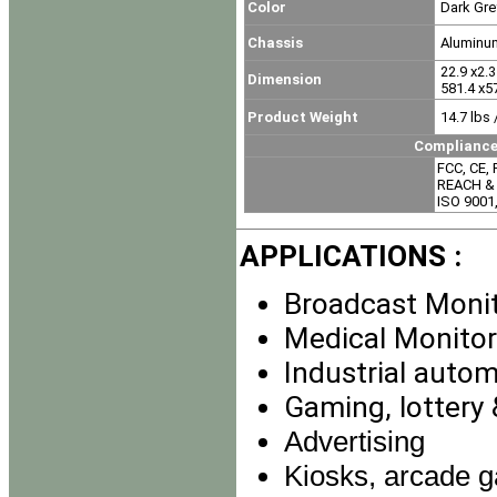
Color
Dark Gre
Chassis
Aluminu
22.9 x2.3 
Dimension
581.4 x57
Product Weight
14.7 lbs 
Compliance & Certi
FCC, CE,
REACH & 
ISO 9001
APPLICATIONS :
Broadcast Moni
Medical Monitor
Industrial auto
Gaming, lottery
Advertising
Kiosks, arcade g