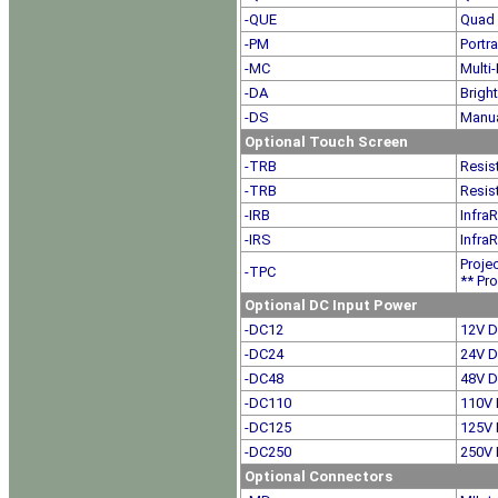
-QUE
Quad 
-PM
Portr
-MC
Multi-
-DA
Brigh
-DS
Manua
Optional Touch Screen
-TRB
Resis
-TRB
Resis
-IRB
Infra
-IRS
Infra
Proje
-TPC
** Pro
Optional DC Input Power
-DC12
12V D
-DC24
24V D
-DC48
48V D
-DC110
110V 
-DC125
125V 
-DC250
250V 
Optional Connectors