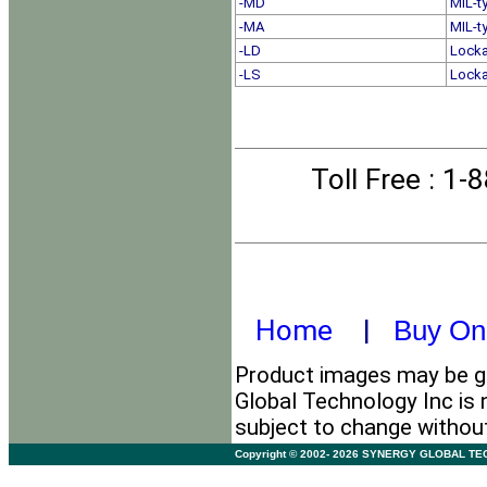
-MD
MIL-t
-MA
MIL-t
-LD
Locka
-LS
Locka
Toll Free
: 1-
Home
|
Buy On
Product images may be ge
Global Technology Inc is 
subject to change withou
Copyright © 2002- 2026 SYNERGY GLOBAL TECHNO