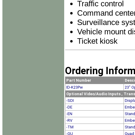
Traffic control
Command cente
Surveillance sy
Vehicle mount di
Ticket kiosk
Ordering Infor
Part Number
Desc
ID-K23Pw
23
" O
Optional Video/Audio Inputs , Tra
-SDI
Displ
-DE
Embe
-EN
Stand
-RV
Embe
-TM
Stand
-QU
Quad 