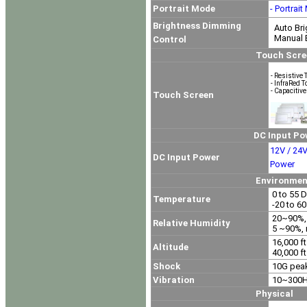
Portrait Mode
- Portrai
Brightness Dimming
Auto Bri
Manual B
Control
Touch Screen Op
- Resistive 
- InfraRed 
- Capacitiv
Touch Screen
DC Input Power O
12V / 24V
DC Input Power
Power
Environment
0 to 55 D
Temperature
-20 to 6
20~90%, 
Relative Humidity
5 ~90%, 
16,000 ft
Altitude
40,000 ft
Shock
10G peak
Vibration
10~300Hz
Physical