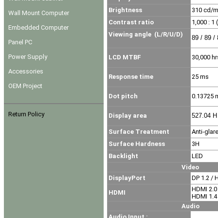
Brightness
310
cd/
Wall Mount Computer
Contrast ratio
1,000 : 1 
Embedded Computer
Viewing angle
(L/R/U/D)
89 / 89 /
Panel PC
Power Supply
LCD MTBF
30,000 hr
Accessories
Response time
25 ms
OEM Project
Dot pitch
0.13725
Return Policy
Display area
527.04 H
Surface Treatment
Anti-glar
Surface Hardness
3H
Backlight
LED
Video
DisplayPort
DP 1.2 / 
HDMI 2.0
HDMI
HDMI 1.4
Audio
Audio Input :