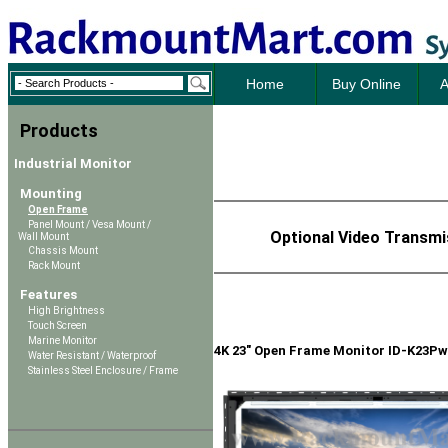
Home
Buy Online
A
Products
Industrial Monitor
Mounting
Open Frame
Panel Mount / Vesa Mount /
Optional Video Transmi
Wall Mount
Chassis Mount
Rack Mount
Features
High Brightness
Touch Screen
Marine Monitor
4K 23" Open Frame Monitor ID-K23Pw
Water Resistant / Waterproof
Stainless Steel Enclosure / Frame