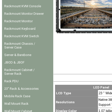
Rackmount KVM Console
Rackmount Monitor Drawer
Rackmount Monitor
Rackmount Keyboard
Rackmount KVM Switch
Rackmount Chassis /
Server Case
Server & Barebone
JBOD & JBOF
Rackmount Cabinet /
Server Rack
Rack PDU
LED Panel
23" Rack & Accessories
LCD Type
23 " Wid
Mobile Rack Case
Native 38
Resolutions
Wall Mount Rack
Support 
Display Color
1.07 billi
Wall Mount Cabinet