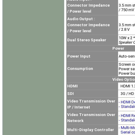
Connector Impedance
3.5 mm s
/ 750 mV
/ Power level
Audio Output :
Connector Impedance
3.5 mm s
/ 2.8 V
/ Power level
10W x 2
*
Dual Stereo Speaker
Speaker O
Power
Power Input
Auto-sen
Screen o
Consumption
Power sa
Power but
Video Option
HDMI
HDMI 1.3
SDI
3G / HD 
Video Transmission Over
- HDMI D
- Standa
IP / Internet
Video Transmission Over
- HDMI R
- Standa
Network
- Multi-M
Multi-Display Controller
Serial co