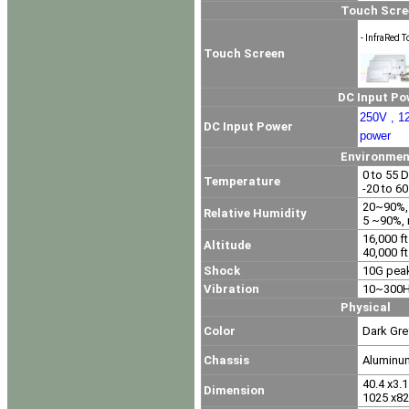
Touch Screen Op
- InfraRed T
Touch Screen
DC Input Power O
250V , 1
DC Input Power
power
Environment
0 to 55 D
Temperature
-20 to 6
20~90%, 
Relative Humidity
5 ~90%, 
16,000 ft
Altitude
40,000 ft
Shock
10G peak
Vibration
10~300Hz
Physical
Color
Dark Gre
Chassis
Aluminu
40.4 x3.1 
Dimension
1025 x82