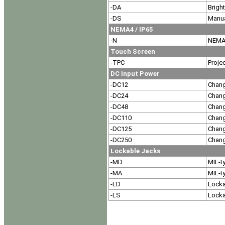
-DA
Brigh
-DS
Manua
NEMA4 / IP65
-N
NEMA4
Touch Screen
-TPC
Proje
DC Input Power
-DC12
Chang
-DC24
Chang
-DC48
Chang
-DC110
Chang
-DC125
Chang
-DC250
Chang
Lockable Jacks
-MD
MIL-t
-MA
MIL-t
-LD
Locka
-LS
Locka