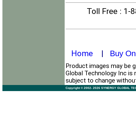
Toll Free
: 1-
Home
|
Buy On
Product images may be ge
Global Technology Inc is 
subject to change withou
Copyright © 2002- 2026 SYNERGY GLOBAL TECHNO