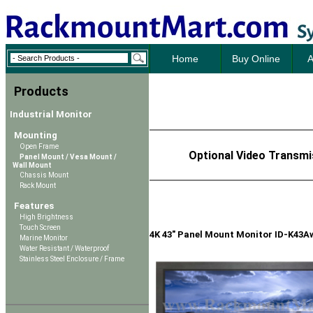
Home
Buy Online
A
Products
Industrial Monitor
Mounting
Open Frame
Optional Video Transmi
Panel Mount / Vesa Mount /
Wall Mount
Chassis Mount
Rack Mount
Features
High Brightness
Touch Screen
4K 43" Panel Mount Monitor ID-K43A
Marine Monitor
Water Resistant / Waterproof
Stainless Steel Enclosure / Frame