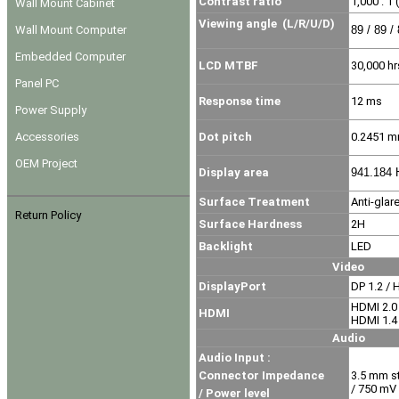
Contrast ratio
1,000 : 1 
Wall Mount Cabinet
Viewing angle
(L/R/U/D)
Wall Mount Computer
89 / 89 /
Embedded Computer
LCD MTBF
30,000 hr
Panel PC
Response time
12 ms
Power Supply
Accessories
Dot pitch
0.2451 
OEM Project
Display area
941.184 
Surface Treatment
Anti-glar
Return Policy
Surface Hardness
2H
Backlight
LED
Video
DisplayPort
DP 1.2 / 
HDMI 2.0
HDMI
HDMI 1.4
Audio
Audio Input :
Connector Impedance
3.5 mm s
/ 750 mV
/ Power level