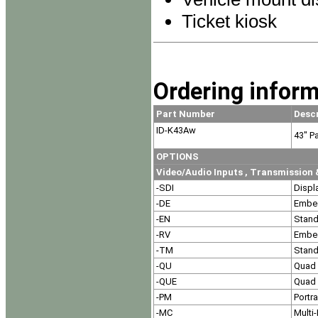
Ticket kiosk
Ordering inform
Part Number
Desc
ID-K43Aw
43" P
OPTIONS
Video/Audio Inputs , Transmissio
-SDI
Displ
-DE
Embe
-EN
Stand
-RV
Embe
-TM
Stand
-QU
Quad 
-QUE
Quad 
-PM
Portr
-MC
Multi-