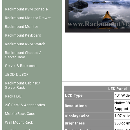
Rackmount KVM Console
Rackmount Monitor Drawer
Rackmount Monitor
Rackmount Keyboard
Rackmount KVM Switch
Rackmount Chassis /
Server Case
Server & Barebone
JBOD & JBOF
Rackmount Cabinet /
Server Rack
LED Panel
LCD Type
43" Wide
Rack PDU
Native 38
23" Rack & Accessories
Resolutions
Support 
Mobile Rack Case
Display Color
1.07 billi
Wall Mount Rack
Brightness
350
cd/