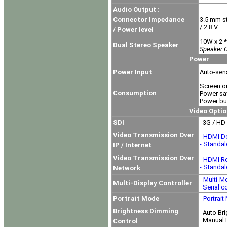
Audio Output :
Connector Impedance
3.5 mm s
/ 2.8 V
/ Power level
10W x 2
*
Dual Stereo Speaker
Speaker O
Power
Power Input
Auto-sen
Screen o
Consumption
Power sa
Power but
Video Option
SDI
3G / HD 
Video Transmission Over
- HDMI D
- Standa
IP / Internet
Video Transmission Over
- HDMI R
- Standa
Network
- Multi-M
Multi-Display Controller
Serial co
Portrait Mode
- Portrai
Brightness Dimming
Auto Bri
Manual B
Control