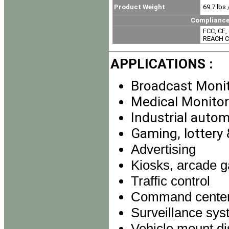
Product Weight
69.7 lbs 
Compliance & Certi
FCC, CE, 
REACH Co
APPLICATIONS :
Broadcast Moni
Medical Monitor
Industrial auto
Gaming, lottery
Advertising
Kiosks, arcade g
Traffic control
Command cente
Surveillance sy
Vehicle mount di