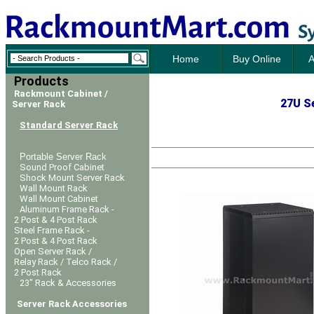
Home
Buy Online
A
Products
Rackmount Cabinet /
27U Se
Server Rack
Standard Server Rack
Portable Server Rack
Sound Proof Cabinet
Shock Mount Server Rack
Wall Mount Rack
Wall Mount Cabinet
Aluminum Frame Rack -
2 Post & 4 Post Rack
Steel Frame Rack -
2 Post & 4 Post Rack
Open Server Rack /
Relay Rack / Telco Rack /
2 Post Rack
23" Rack & Accessories
Server Rack Accessories