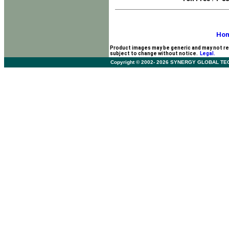
Ho
Product images may be generic and may not re
subject to change without notice.
Legal.
Copyright © 2002- 2026 SYNERGY GLOBAL TECHNO