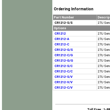
Ordering Information
Part Number
Descrip
CR1212-S/S
27U Serv
Options
CR1212
27U Serv
CR1212-A
27U Serv
CR1212-C
27U Serv
CR1212-G/S
27U Serv
CR1212-C/G
27U Serv
CR1212-G/G
27U Serv
CR1212-S/C
27U Serv
CR1212-C/C
27U Serv
CR1212-S/V
27U Serv
CR1212-V/V
27U Serv
CR1212-C/V
27U Serv
Toll Free
: 1-8