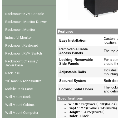
Rackmount KVM Console
Rackmount Monitor Drawer
Rackmount Monitor
Features
Industrial Monitor
Casters a
Easy Installation
location.
Rackmount Keyboard
Removable Cable
The top o
Access Panels
Rackmount KVM Switch
Locking, Removable
For a com
Rackmount Chassis /
Side Panels
create th
Server Case
Includes 
Adjustable Rails
Rack PDU
mounting
Secured System
Both door
23" Rack & Accessories
The locki
Mobile Rack Case
Locking Solid Doors
and debri
Wall Mount Rack
Specifications
Width :
24"(Overall) 19"(Inside)
Wall Mount Cabinet
Depth :
27"(Overall) 24"(Inside)
Height :
54.25"(Overall)
Wall Mount Computer
Color :
Black