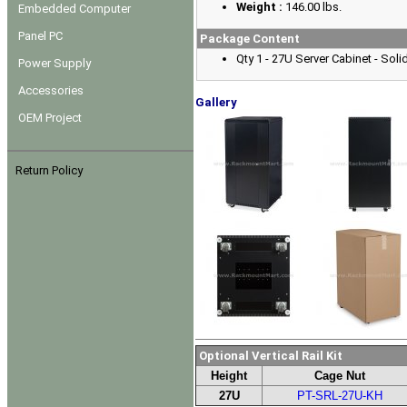
Weight :
146.00 lbs.
Embedded Computer
Panel PC
Package Content
Qty 1 - 27U Server Cabinet - Sol
Power Supply
Accessories
Gallery
OEM Project
Return Policy
Optional Vertical Rail Kit
Height
Cage Nut
27U
PT-SRL-27U-KH