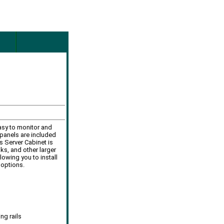
easy to monitor and
panels are included
s Server Cabinet is
ks, and other larger
owing you to install
 options.
ng rails