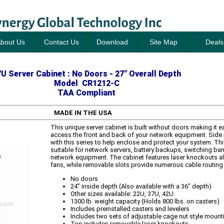
bout Us
Contact Us
Download
Site Map
Deals
U Server Cabinet : No Doors - 27" Overall Depth
Model CR1212-C
TAA Compliant
MADE IN THE USA
This unique server cabinet is built without doors making it 
access the front and back of your network equipment. Side 
with this series to help enclose and protect your system. Thi
suitable for network servers, battery backups, switching ban
network equipment. The cabinet features laser knockouts all
fans, while removable slots provide numerous cable routing
No doors
24” inside depth (Also available with a 36” depth)
Other sizes available: 22U, 37U, 42U
1300 lb. weight capacity (Holds 800 lbs. on casters)
Includes preinstalled casters and levelers
Includes two sets of adjustable cage nut style mounti
Top includes removable laser knockouts