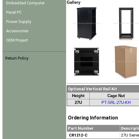
Gallery
Embedded Computer
Panel PC
Power Supply
Accessories
OEM Project
Return Policy
Optional Vertical Rail Kit
Height
Cage Nut
27U
PT-SRL-27U-KH
Ordering Information
Part Number
Descript
CR1212-C
27U Server