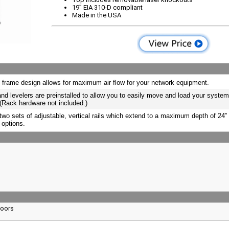
19” EIA 310-D compliant
Made in the USA
 frame design allows for maximum air flow for your network equipment.
nd levelers are preinstalled to allow you to easily move and load your system
 (Rack hardware not included.)
two sets of adjustable, vertical rails which extend to a maximum depth of 24” f
 options.
Doors