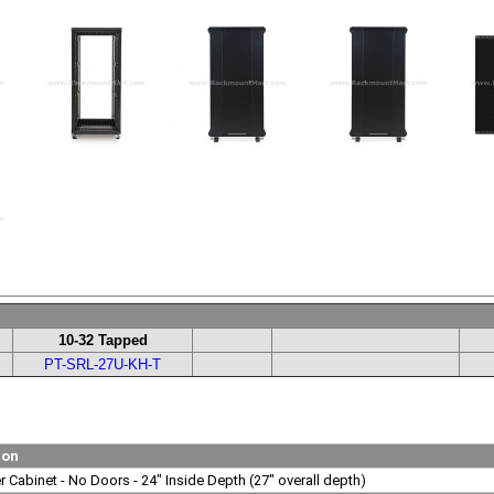
10-32 Tapped
PT-SRL-27U-KH-T
ion
 Cabinet - No Doors - 24" Inside Depth (27" overall depth)