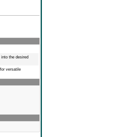
 into the desired
or versatile