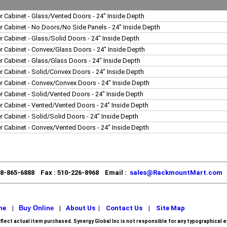
r Cabinet - Glass/Vented Doors - 24" Inside Depth
r Cabinet - No Doors/No Side Panels - 24" Inside Depth
r Cabinet - Glass/Solid Doors - 24" Inside Depth
r Cabinet - Convex/Glass Doors - 24" Inside Depth
r Cabinet - Glass/Glass Doors - 24" Inside Depth
r Cabinet - Solid/Convex Doors - 24" Inside Depth
r Cabinet - Convex/Convex Doors - 24" Inside Depth
r Cabinet - Solid/Vented Doors - 24" Inside Depth
r Cabinet - Vented/Vented Doors - 24" Inside Depth
r Cabinet - Solid/Solid Doors - 24" Inside Depth
r Cabinet - Convex/Vented Doors - 24" Inside Depth
88-865-6888 Fax : 510-226-8968 Email :
sales@RackmountMart.com
me
|
Buy Online
|
About Us
|
Contact Us
|
Site Map
flect actual item purchased.
Synergy Global Inc is not responsible for any typographical e