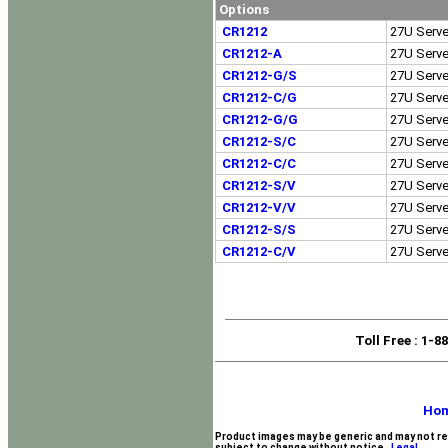
Options
CR1212
27U Serve
CR1212-A
27U Serve
CR1212-G/S
27U Serve
CR1212-C/G
27U Serve
CR1212-G/G
27U Serve
CR1212-S/C
27U Serve
CR1212-C/C
27U Serve
CR1212-S/V
27U Serve
CR1212-V/V
27U Serve
CR1212-S/S
27U Serve
CR1212-C/V
27U Serve
Toll Free
: 1-8
Ho
Product images may be generic and may not re
subject to change without notice.
Legal.