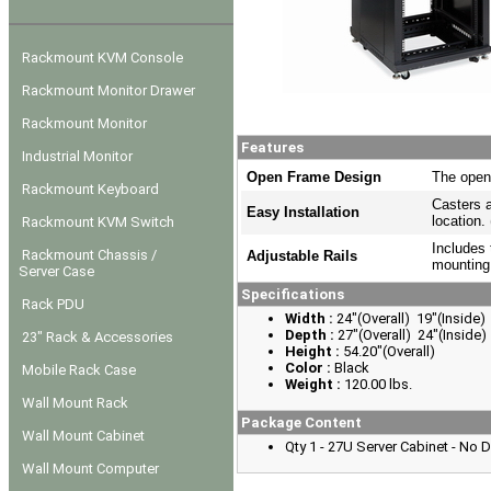
Rackmount KVM Console
Rackmount Monitor Drawer
Rackmount Monitor
Features
Industrial Monitor
Open Frame Design
The open
Rackmount Keyboard
Casters a
Easy Installation
location.
Rackmount KVM Switch
Includes 
Rackmount Chassis /
Adjustable Rails
mounting
Server Case
Specifications
Rack PDU
Width :
24"(Overall) 19"(Inside)
Depth :
27"(Overall) 24"(Inside)
23" Rack & Accessories
Height :
54.20"(Overall)
Color :
Black
Mobile Rack Case
Weight :
120.00 lbs.
Wall Mount Rack
Package Content
Wall Mount Cabinet
Qty 1 - 27U Server Cabinet - No 
Wall Mount Computer