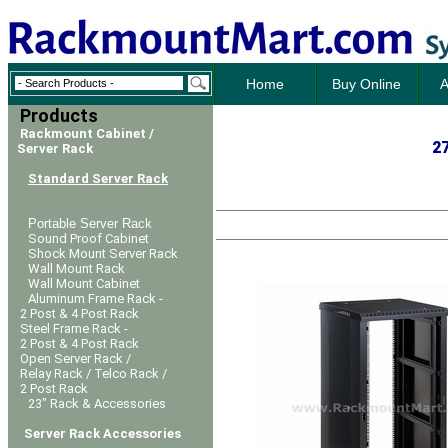
Home
Buy Online
A
Products
Rackmount Cabinet /
27
Server Rack
Standard Server Rack
Portable Server Rack
Sound Proof Cabinet
Shock Mount Server Rack
Wall Mount Rack
Wall Mount Cabinet
Aluminum Frame Rack -
2 Post & 4 Post Rack
Steel Frame Rack -
2 Post & 4 Post Rack
Open Server Rack /
Relay Rack / Telco Rack /
2 Post Rack
23" Rack & Accessories
Server Rack Accessories