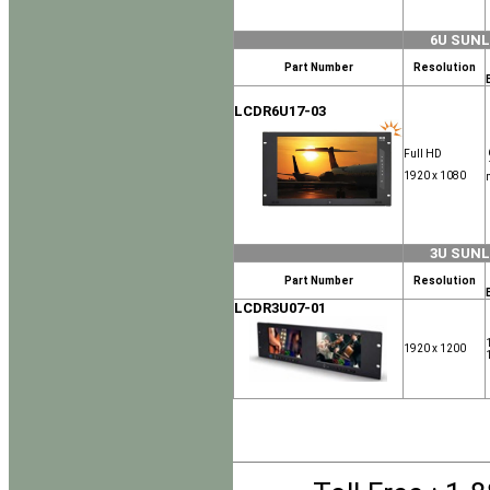
6U SUN
Part Number
Resolution
LCDR6U17-03
Full HD
1920 x 1080
3U SUN
Part Number
Resolution
LCDR3U07-01
1920 x 1200