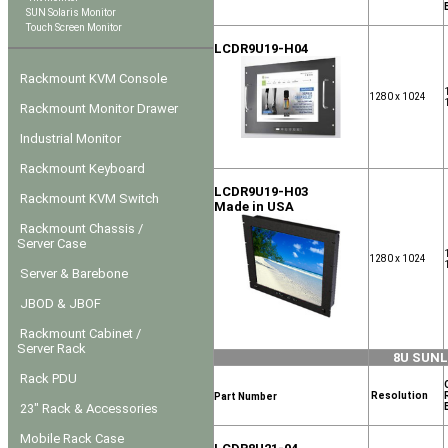
SUN Solaris Monitor
Touch Screen Monitor
LCDR9U19-H04
Rackmount KVM Console
1280 x 1024
Rackmount Monitor Drawer
Industrial Monitor
Rackmount Keyboard
LCDR9U19-H03
Rackmount KVM Switch
Made in USA
Rackmount Chassis /
Server Case
1280 x 1024
Server & Barebone
JBOD & JBOF
Rackmount Cabinet /
Server Rack
8U SUN
Rack PDU
Resolution
Part Number
23" Rack & Accessories
Mobile Rack Case