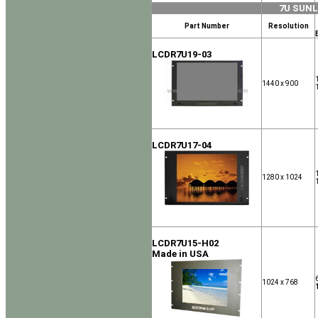
7U SUN
Part Number
Resolution
LCDR7U19-03
1440 x 900
LCDR7U17-04
1280 x 1024
LCDR7U15-H02
Made in USA
1024 x 768