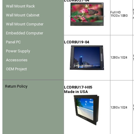
LCDR8U21-04
Wall Mount Rack
Full HD
Wall Mount Cabinet
1920 x 1080
Wall Mount Computer
Embedded Computer
Panel PC
LCDR8U19-04
Power Supply
1280 x 1024
Accessories
OEM Project
Return Policy
LCDR8U17-H05
Made in USA
1280 x 1024