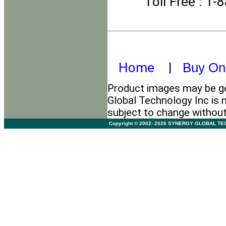
Toll Free
: 1-
Home
|
Buy On
Product images may be ge
Global Technology Inc is n
subject to change withou
Copyright © 2002- 2026 SYNERGY GLOBAL TECHNO