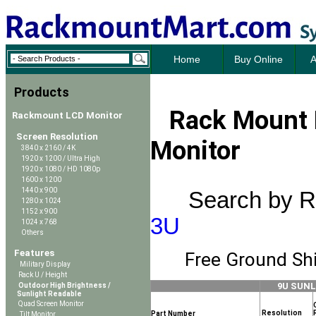
Home
Buy Online
A
Products
Rack Mount 
Rackmount LCD Monitor
Screen Resolution
Monitor
3840 x 2160 / 4K
1920 x 1200 / Ultra High
1920 x 1080 / HD 1080p
1600 x 1200
1440 x 900
Search by R
1280 x 1024
1152 x 900
3U
1024 x 768
Others
Features
Free Ground Shi
Military Display
Rack U / Height
9U SUN
Outdoor High Brightness /
Sunlight Readable
Quad Screen Monitor
Resolution
Part Number
Tilt Monitor