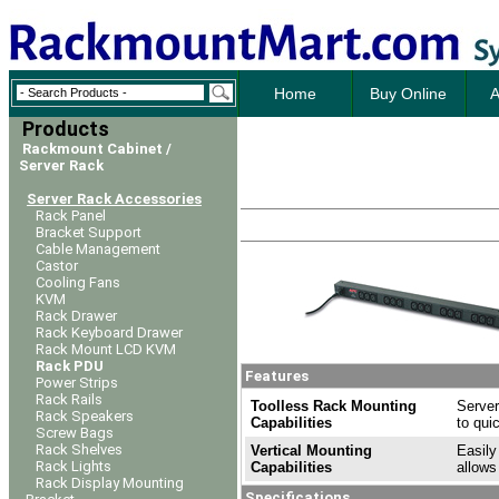
Home
Buy Online
A
Products
Rackmount Cabinet /
Server Rack
Server Rack Accessories
Rack Panel
Bracket Support
Cable Management
Castor
Cooling Fans
KVM
Rack Drawer
Rack Keyboard Drawer
Rack Mount LCD KVM
Rack PDU
Features
Power Strips
Rack Rails
Toolless Rack Mounting
Server
Rack Speakers
Capabilities
to qui
Screw Bags
Rack Shelves
Vertical Mounting
Easily
Rack Lights
Capabilities
allows
Rack Display Mounting
Specifications