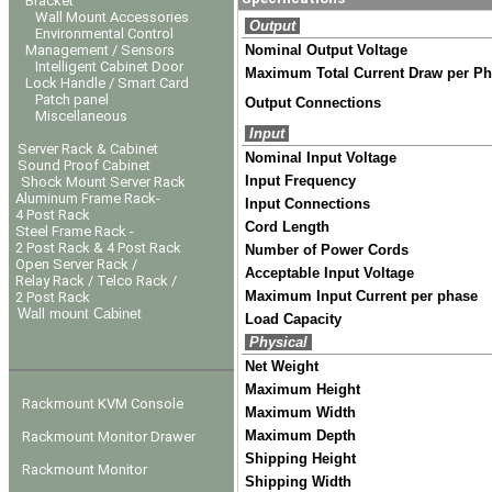
Bracket
Wall Mount Accessories
Output
Environmental Control
Management / Sensors
Nominal Output Voltage
Intelligent Cabinet Door
Maximum Total Current Draw per P
Lock Handle / Smart Card
Patch panel
Output Connections
Miscellaneous
Input
Server Rack & Cabinet
Nominal Input Voltage
Sound Proof Cabinet
Input Frequency
Shock Mount Server Rack
Aluminum Frame Rack-
Input Connections
4 Post Rack
Cord Length
Steel Frame Rack -
2 Post Rack & 4 Post Rack
Number of Power Cords
Open Server Rack /
Acceptable Input Voltage
Relay Rack / Telco Rack /
Maximum Input Current per phase
2 Post Rack
Wall mount Cabinet
Load Capacity
Physical
Net Weight
Maximum Height
Rackmount KVM Console
Maximum Width
Maximum Depth
Rackmount Monitor Drawer
Shipping Height
Rackmount Monitor
Shipping Width