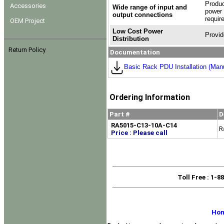
Produc
Accessories
Wide range of input and
power 
output connections
requir
OEM Project
Low Cost Power
Provid
Distribution
Return Policy
Documentation
Basic Rack PDU Installation (Man
Ordering Information
Part #
D
RA5015-C13-10A-C14
R
Price : Please call
Toll Free
: 1-8
Ho