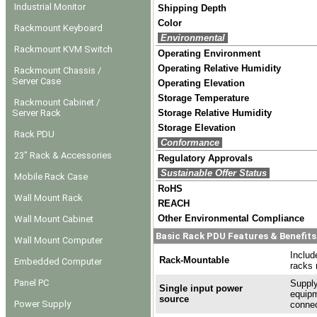
Industrial Monitor
Shipping Depth
Color
Rackmount Keyboard
Environmental
Rackmount KVM Switch
Operating Environment
Operating Relative Humidity
Rackmount Chassis /
Server Case
Operating Elevation
Storage Temperature
Rackmount Cabinet /
Server Rack
Storage Relative Humidity
Storage Elevation
Rack PDU
Conformance
23" Rack & Accessories
Regulatory Approvals
Sustainable Offer Status
Mobile Rack Case
RoHS
Wall Mount Rack
REACH
Other Environmental Compliance
Wall Mount Cabinet
Basic Rack PDU Features & Benefits
Wall Mount Computer
Includ
Rack-Mountable
Embedded Computer
racks 
Panel PC
Supply
Single input power
equipm
source
Power Supply
connec