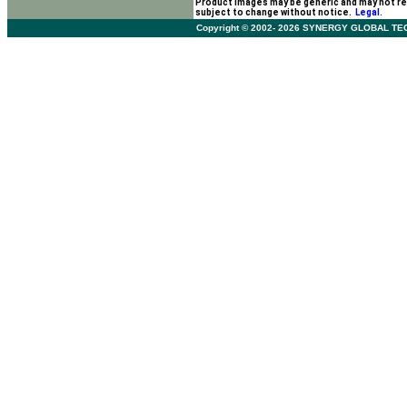
Product images may be generic and may not re
subject to change without notice.
Legal.
Copyright © 2002- 2026 SYNERGY GLOBAL TECHNO