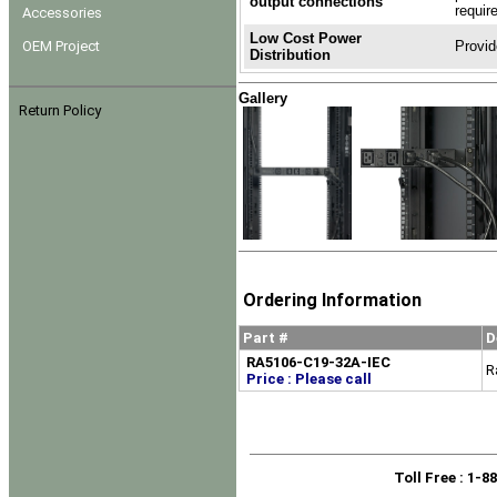
output connections
requir
Accessories
Low Cost Power
OEM Project
Provid
Distribution
Gallery
Return Policy
Ordering Information
Part #
D
RA5106-C19-32A-IEC
R
Price : Please call
Toll Free
: 1-8