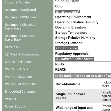
Shipping Depth
Industrial Monitor
Color
Rackmount Keyboard
Environmental
Operating Environment
Rackmount KVM Switch
Operating Relative Humidity
Rackmount Chassis /
Operating Elevation
Server Case
Storage Temperature
Rackmount Cabinet /
Storage Relative Humidity
Server Rack
Storage Elevation
Rack PDU
Conformance
Regulatory Approvals
23" Rack & Accessories
Sustainable Offer Status
Mobile Rack Case
RoHS
Wall Mount Rack
REACH
Basic Rack PDU Features & Benefits
Wall Mount Cabinet
Includ
Wall Mount Computer
Rack-Mountable
racks 
Embedded Computer
Supply
Single input power
equipm
source
Panel PC
connec
Produc
Power Supply
Wide range of input and
power 