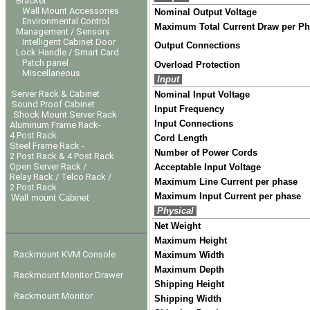
Bracket
Wall Mount Accessories
Nominal Output Voltage
Environmental Control
Maximum Total Current Draw per P
Management / Sensors
Intelligent Cabinet Door
Output Connections
Lock Handle / Smart Card
Patch panel
Overload Protection
Miscellaneous
Input
Server Rack & Cabinet
Nominal Input Voltage
Sound Proof Cabinet
Input Frequency
Shock Mount Server Rack
Input Connections
Aluminum Frame Rack-
4 Post Rack
Cord Length
Steel Frame Rack -
Number of Power Cords
2 Post Rack & 4 Post Rack
Open Server Rack /
Acceptable Input Voltage
Relay Rack / Telco Rack /
Maximum Line Current per phase
2 Post Rack
Maximum Input Current per phase
Wall mount Cabinet
Physical
Net Weight
Maximum Height
Rackmount KVM Console
Maximum Width
Maximum Depth
Rackmount Monitor Drawer
Shipping Height
Rackmount Monitor
Shipping Width