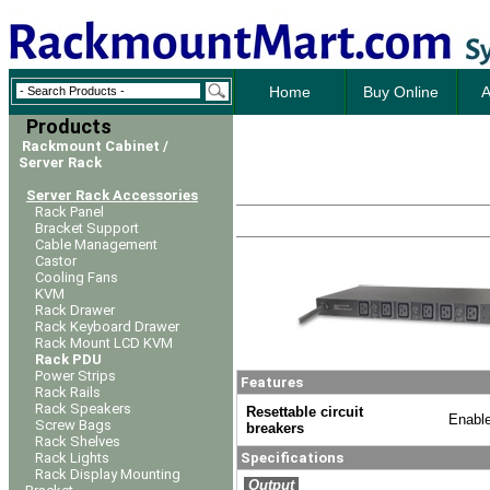
Home
Buy Online
A
Products
Rackmount Cabinet /
Server Rack
Server Rack Accessories
Rack Panel
Bracket Support
Cable Management
Castor
Cooling Fans
KVM
Rack Drawer
Rack Keyboard Drawer
Rack Mount LCD KVM
Rack PDU
Power Strips
Features
Rack Rails
Rack Speakers
Resettable circuit
Enable
Screw Bags
breakers
Rack Shelves
Rack Lights
Specifications
Rack Display Mounting
Output