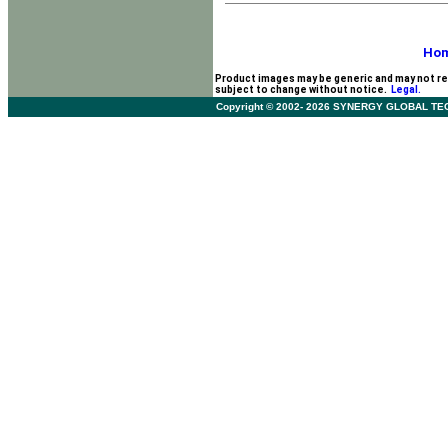
Ho
Product images may be generic and may not re
subject to change without notice.
Legal.
Copyright © 2002- 2026 SYNERGY GLOBAL TECHNO