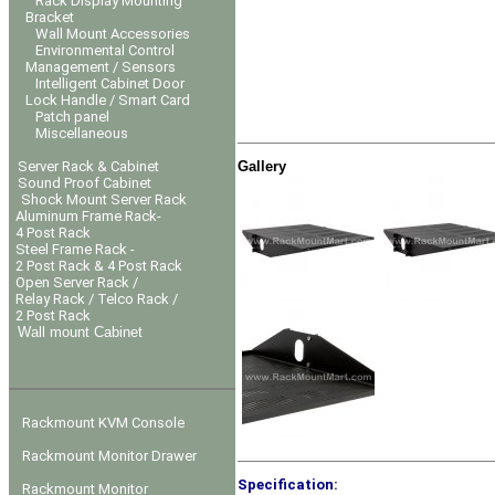
Rack Display Mounting
Bracket
Wall Mount Accessories
Environmental Control
Management / Sensors
Intelligent Cabinet Door
Lock Handle / Smart Card
Patch panel
Miscellaneous
Gallery
Server Rack & Cabinet
Sound Proof Cabinet
Shock Mount Server Rack
Aluminum Frame Rack-
4 Post Rack
Steel Frame Rack -
2 Post Rack & 4 Post Rack
Open Server Rack /
Relay Rack / Telco Rack /
2 Post Rack
Wall mount Cabinet
Rackmount KVM Console
Rackmount Monitor Drawer
Specification:
Rackmount Monitor