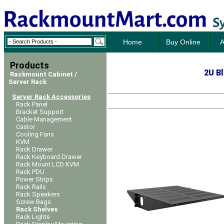
Home
Buy Online
A
Products
2
U Bl
Rackmount Cabinet /
Server Rack
Server Rack Accessories
Rack Panel
Bracket Support
Cable Management
Castor
Cooling Fans
KVM
Rack Drawer
Rack Keyboard Drawer
Rack Mount LCD KVM
Rack PDU
Power Strips
Rack Rails
Rack Speakers
Screw Bags
Rack Shelves
Rack Lights