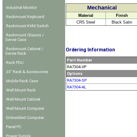
Mechanical
Industrial Monitor
Material
Finish
Rackmount Keyboard
CRS Steel
Black Satin
Rackmount KVM Switch
Rackmount Chassis /
Server Case
Rackmount Cabinet /
Ordering Information
Server Rack
Part Number
Rack PDU
RA7304-VP
23" Rack & Accessories
Options
RA7304-SP
Mobile Rack Case
RA7304-AL
Wall Mount Rack
Wall Mount Cabinet
Wall Mount Computer
Embedded Computer
Panel PC
Power Supply