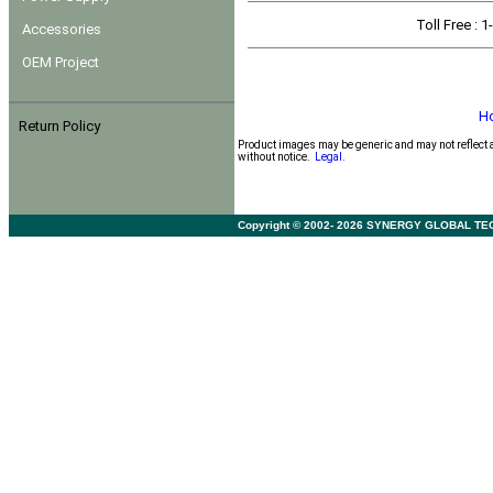
Toll Free
: 
Accessories
OEM Project
H
Return Policy
Product images may be generic and may not reflect 
without notice.
Legal.
Copyright © 2002- 2026 SYNERGY GLOBAL TECHNO