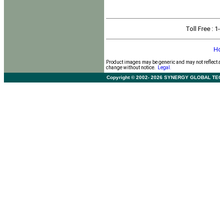
Toll Free
: 
H
Product images may be generic and may not reflect 
change without notice.
Legal.
Copyright © 2002- 2026 SYNERGY GLOBAL TECHNO