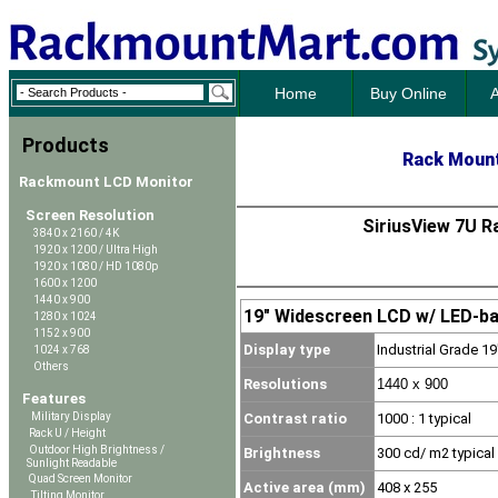
Home
Buy Online
A
Products
Rack Mount
Rackmount LCD Monitor
Screen Resolution
SiriusView 7U R
3840 x 2160 / 4K
1920 x 1200 / Ultra High
1920 x 1080 / HD 1080p
1600 x 1200
1440 x 900
19" Widescreen LCD w/ LED-bac
1280 x 1024
1152 x 900
Display type
Industrial Grade 
1024 x 768
Others
Resolutions
1440 x 900
Features
Contrast ratio
1000
: 1 typical
Military Display
Rack U / Height
Outdoor High Brightness /
Brightness
300 cd/ m2 typical
Sunlight Readable
Quad Screen Monitor
Active area (mm)
408 x 255
Tilting Monitor