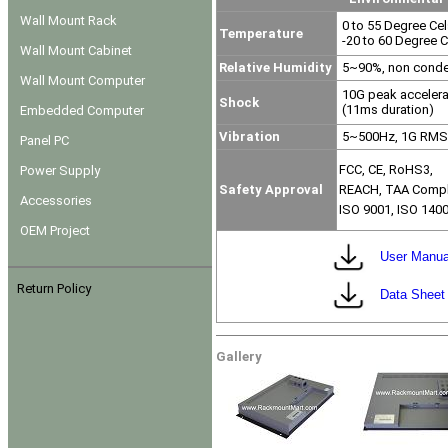
Wall Mount Rack
0 to 55 Degree Cel
Temperature
-20 to 60 Degree C
Wall Mount Cabinet
Relative Humidity
5~90%, non conde
Wall Mount Computer
10G peak acceler
Shock
(11ms duration)
Embedded Computer
Vibration
5~500Hz, 1G RMS 
Panel PC
FCC, CE, RoHS3,
Power Supply
Safety Approval
REACH, TAA Compl
Accessories
ISO 9001, ISO 140
OEM Project
User Manua
Return Policy
Data Sheet
Gallery