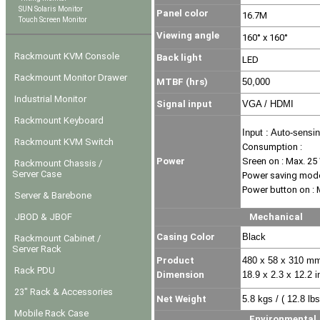
SUN Solaris Monitor
Panel color
16.7M
Touch Screen Monitor
Viewing angle
160° x 160°
Rackmount KVM Console
Back light
LED
Rackmount Monitor Drawer
MTBF (hrs)
50,000
Industrial Monitor
Signal input
VGA / HDMI
Rackmount Keyboard
Input : Auto-sensi
Rackmount KVM Switch
Consumption :
Power
Sreen on : Max. 25
Rackmount Chassis /
Server Case
Power saving mode
Power button on : 
Server & Barebone
JBOD & JBOF
Mechanical
Casing Color
Black
Rackmount Cabinet /
Server Rack
Product
480 x 58 x 310 mm
Rack PDU
Dimension
18.9 x 2.3 x 12.2 i
23" Rack & Accessories
Net Weight
5.8 kgs / ( 12.8 lbs
Mobile Rack Case
Environmental