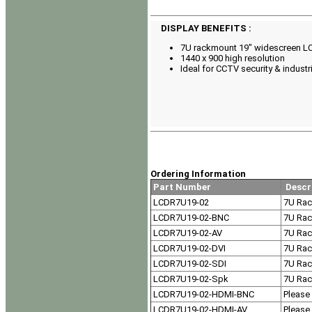
DISPLAY BENEFITS :
7U rackmount 19" widescreen LC
1440 x 900 high resolution
Ideal for CCTV security & industri
Ordering Information
Part Number
Descr
LCDR7U19-02
7U Rac
LCDR7U19-02-BNC
7U Rac
LCDR7U19-02-AV
7U Rac
LCDR7U19-02-DVI
7U Rac
LCDR7U19-02-SDI
7U Rac
LCDR7U19-02-Spk
7U Rac
LCDR7U19-02-HDMI-BNC
Please 
LCDR7U19-02-HDMI-AV
Please 