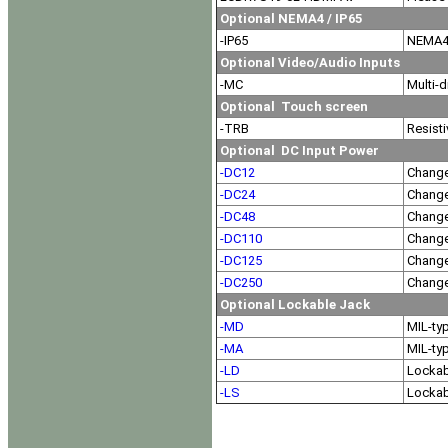
Optional NEMA4 / IP65
-IP65
NEMA4 
Optional Video/Audio Inputs
-MC
Multi-d
Optional Touch screen
-TRB
Resisti
Optional DC Input Power
-DC12
Change
-DC24
Change
-DC48
Change
-DC110
Change
-DC125
Change
-DC250
Change
Optional Lockable Jack
-MD
MIL-ty
-MA
MIL-ty
-LD
Lockab
-LS
Lockab