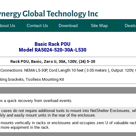
bout Us
Contact Us
Download
Site Map
Deals
Basic Rack PDU
Model RA5024-520-30A-L530
Rack PDU, Basic, Zero U, 30A, 120V, (24) 5-20
t Connections: NEMA L5-30P, Cord Length:10 feet ( 3.05 meters ), Output: 120V,
ting brackets, Toolless Mounting Kit
s a quick recovery from overload events.
 cases do not require additional tools to mount into NetShelter Enclosures, w
ckly and easily mount units in the rear of the enclosure.
 mounts vertically in racks or enclosures and occupies zero U of valuable ra
 more equipment in the rack.