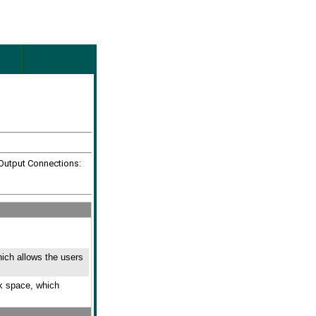
 Output Connections:
hich allows the users
ck space, which