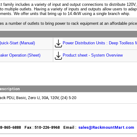
t family includes a variety of input and output connections to distribute 120V
to multiple outlets. Having a variety of inputs and outputs allow users to adap
ements. We offer units that bring up to 14.4kW using a single branch whip.
es a number of outlets to bring power to rack equipment at an affordable price
uick-Start (Manual)
Power Distribution Units : Deep Toolless 
aker Operation (Sheet)
Product sheet - System Overview
escription
ack PDU, Basic, Zero U, 30A, 120V, (24) 5-20
88-865-6888 Fax : 510-226-8968 Email :
sales@RackmountMart.com