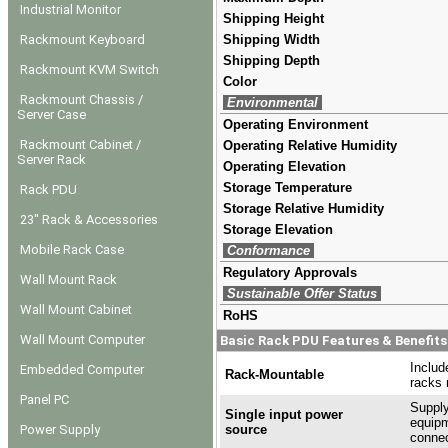
Industrial Monitor
Shipping Height
Rackmount Keyboard
Shipping Width
Shipping Depth
Rackmount KVM Switch
Color
Rackmount Chassis /
Environmental
Server Case
Operating Environment
Rackmount Cabinet /
Operating Relative Humidity
Server Rack
Operating Elevation
Storage Temperature
Rack PDU
Storage Relative Humidity
23" Rack & Accessories
Storage Elevation
Mobile Rack Case
Conformance
Regulatory Approvals
Wall Mount Rack
Sustainable Offer Status
Wall Mount Cabinet
RoHS
Wall Mount Computer
Basic Rack PDU Features & Benefits
Includ
Embedded Computer
Rack-Mountable
racks 
Panel PC
Supply
Single input power
equipm
Power Supply
source
connec