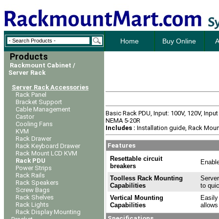
Home
Buy Online
A
Products
Rackmount Cabinet /
Server Rack
Server Rack Accessories
Rack Panel
Bracket Support
Cable Management
Basic Rack PDU, Input: 100V, 120V, Inpu
Castor
NEMA 5-20R
Cooling Fans
Includes :
Installation guide, Rack Moun
KVM
Rack Drawer
Features
Rack Keyboard Drawer
Rack Mount LCD KVM
Resettable circuit
Rack PDU
Enable
breakers
Power Strips
Rack Rails
Toolless Rack Mounting
Server
Rack Speakers
Capabilities
to qui
Screw Bags
Rack Shelves
Vertical Mounting
Easily
Rack Lights
Capabilities
allows
Rack Display Mounting
Specifications