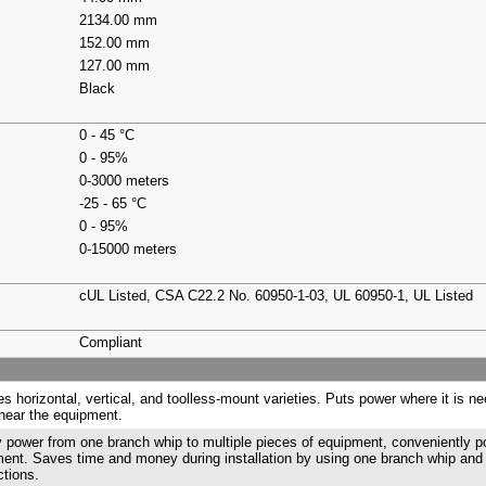
2134.00 mm
152.00 mm
127.00 mm
Black
0 - 45 °C
0 - 95%
0-3000 meters
-25 - 65 °C
0 - 95%
0-15000 meters
cUL Listed, CSA C22.2 No. 60950-1-03, UL 60950-1, UL Listed
Compliant
es horizontal, vertical, and toolless-mount varieties. Puts power where it is n
near the equipment.
 power from one branch whip to multiple pieces of equipment, conveniently 
ent. Saves time and money during installation by using one branch whip and
tions.