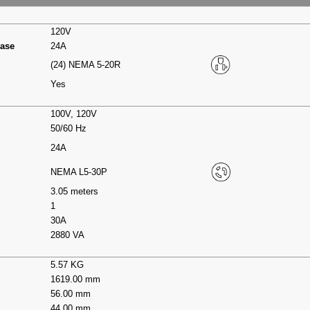
120V
hase
24A
(24) NEMA 5-20R
Yes
100V, 120V
50/60 Hz
24A
NEMA L5-30P
3.05 meters
1
30A
2880 VA
5.57 KG
1619.00 mm
56.00 mm
44.00 mm