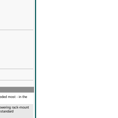
eeded most - in the
powering rack-mount
 standard