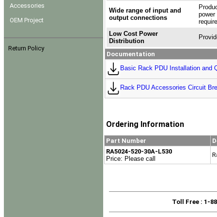
Accessories
Produc
Wide range of input and
power 
output connections
OEM Project
requir
Low Cost Power
Provid
Distribution
Return Policy
Documentation
Basic Rack PDU Installation and Q
Rack PDU Accessories Circuit Bre
Ordering Information
Part Number
D
RA5024-520-30A-L530
R
Price: Please call
Toll Free
: 1-8