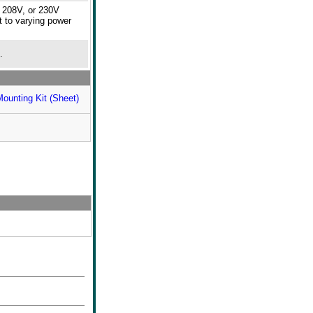
, 208V, or 230V
t to varying power
.
Mounting Kit (Sheet)