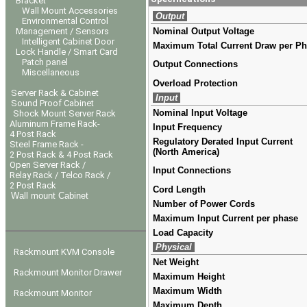
Bracket
Wall Mount Accessories
Output
Environmental Control
Management / Sensors
Nominal Output Voltage
Intelligent Cabinet Door
Maximum Total Current Draw per P
Lock Handle / Smart Card
Patch panel
Output Connections
Miscellaneous
Overload Protection
Server Rack & Cabinet
Input
Sound Proof Cabinet
Nominal Input Voltage
Shock Mount Server Rack
Aluminum Frame Rack-
Input Frequency
4 Post Rack
Regulatory Derated Input Current
Steel Frame Rack -
(North America)
2 Post Rack & 4 Post Rack
Open Server Rack /
Input Connections
Relay Rack / Telco Rack /
2 Post Rack
Cord Length
Wall mount Cabinet
Number of Power Cords
Maximum Input Current per phase
Load Capacity
Physical
Rackmount KVM Console
Net Weight
Rackmount Monitor Drawer
Maximum Height
Maximum Width
Rackmount Monitor
Maximum Depth