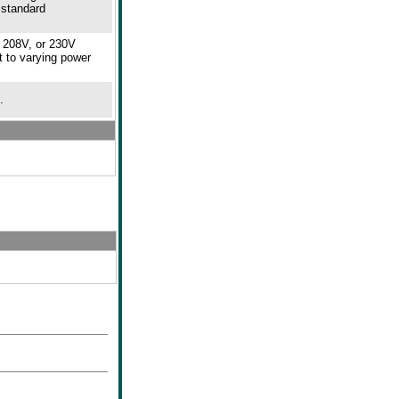
 standard
, 208V, or 230V
t to varying power
.