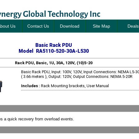
bout Us
Contact Us
Download
Site Map
Deals
Basic Rack PDU
Model RA5110-520-30A-L530
Rack PDU, Basic, 1U, 30A, 120V, (10)5-20
Basic Rack PDU, Input: 100V, 120V, Input Connections: NEMA L5-30
( 3.66 meters ), Output: 120V, Output Connections: NEMA 5-20R
Includes :
Rack Mounting brackets, User Manual
s a quick recovery from overload events.