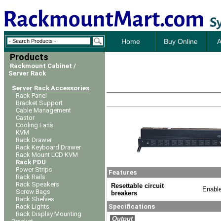
Home
Buy Online
A
Products
Rackmount Cabinet /
Server Rack
Server Rack Accessories
Rack Panel
Bracket Support
Cable Management
Castor
Cooling Fans
KVM
Rack Drawer
Rack Keyboard Drawer
Rack Mount LCD KVM
Rack PDU
Power Strips
Features
Rack Rails
Rack Speakers
Resettable circuit
Enable
Screw Bags
breakers
Rack Shelves
Rack Lights
Specifications
Rack Display Mounting
Output