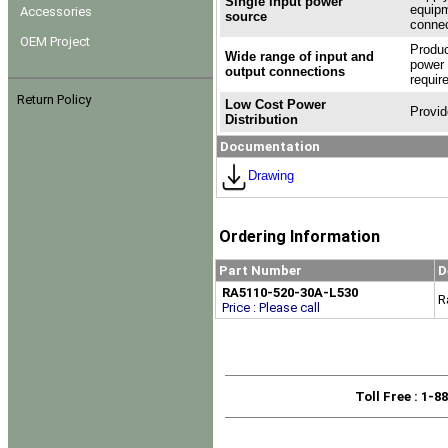
Single input power
equipm
Accessories
source
connec
OEM Project
Produc
Wide range of input and
power 
output connections
requir
Return Policy
Low Cost Power
Provid
Distribution
Documentation
Drawing
Ordering Information
Part Number
D
RA5110-520-30A-L530
R
Price : Please call
Toll Free
: 1-8