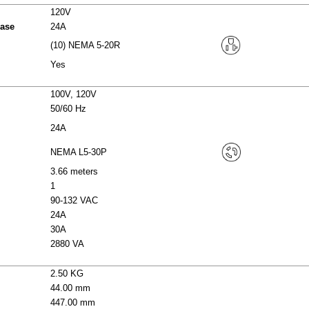
120V
hase
24A
(10) NEMA 5-20R
Yes
100V, 120V
50/60 Hz
24A
NEMA L5-30P
3.66 meters
1
90-132 VAC
24A
30A
2880 VA
2.50 KG
44.00 mm
447.00 mm