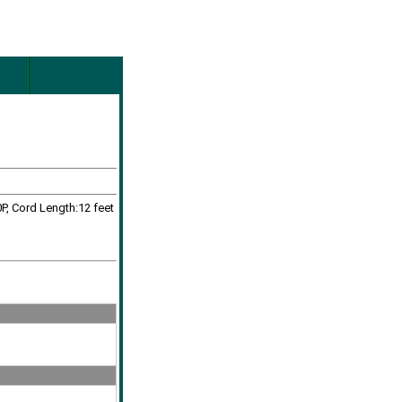
P, Cord Length:12 feet