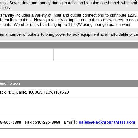
ent. Saves time and money during installation by using one branch whip and
tions.
t family includes a variety of input and output connections to distribute 120V
to multiple outlets. Having a variety of inputs and outputs allow users to adap
ements. We offer units that bring up to 14.4kW using a single branch whip.
es a number of outlets to bring power to rack equipment at an affordable price
escription
ack PDU, Basic, 1U, 30A, 120V, (10)5-20
88-865-6888 Fax : 510-226-8968 Email :
sales@RackmountMart.com