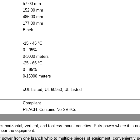
57.00 mm
152.00 mm
486.00 mm
177.00 mm
Black
-15 - 45 °C
0 - 95%
0-3000 meters
-25 - 65 °C
0 - 95%
0-15000 meters
cUL Listed, UL 60950, UL Listed
Compliant
REACH: Contains No SVHCs
es horizontal, vertical, and toolless-mount varieties. Puts power where it is n
near the equipment.
 power from one branch whip to multiple pieces of equipment, conveniently 