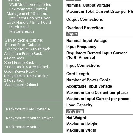
Bracket
Wall Mount Accessories
Nominal Output Voltage
Environmental Control
Maximum Total Current Draw per P
Management / Sensors
Intelligent Cabinet Door
Output Connections
Lock Handle / Smart Card
Patch panel
Overload Protection
Miscellaneous
Input
Server Rack & Cabinet
Nominal Input Voltage
Sound Proof Cabinet
Input Frequency
Shock Mount Server Rack
Regulatory Derated Input Current
Aluminum Frame Rack-
(North America)
4 Post Rack
Steel Frame Rack -
Input Connections
2 Post Rack & 4 Post Rack
Open Server Rack /
Cord Length
Relay Rack / Telco Rack /
Number of Power Cords
2 Post Rack
Wall mount Cabinet
Acceptable Input Voltage
Maximum Line Current per phase
Maximum Input Current per phase
Load Capacity
Rackmount KVM Console
Physical
Net Weight
Rackmount Monitor Drawer
Maximum Height
Rackmount Monitor
Maximum Width