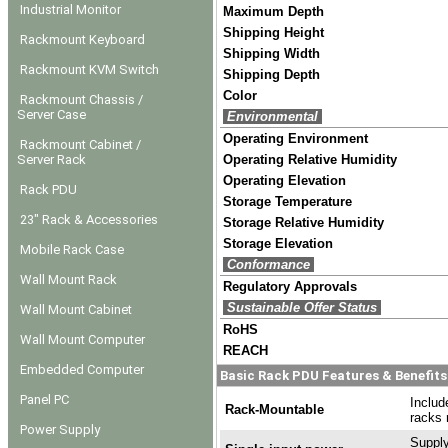
Industrial Monitor
Maximum Depth
Shipping Height
Rackmount Keyboard
Shipping Width
Rackmount KVM Switch
Shipping Depth
Color
Rackmount Chassis /
Server Case
Environmental
Operating Environment
Rackmount Cabinet /
Server Rack
Operating Relative Humidity
Operating Elevation
Rack PDU
Storage Temperature
23" Rack & Accessories
Storage Relative Humidity
Storage Elevation
Mobile Rack Case
Conformance
Wall Mount Rack
Regulatory Approvals
Sustainable Offer Status
Wall Mount Cabinet
RoHS
Wall Mount Computer
REACH
Embedded Computer
Basic Rack PDU Features & Benefits
Panel PC
Includ
Rack-Mountable
racks 
Power Supply
Supply