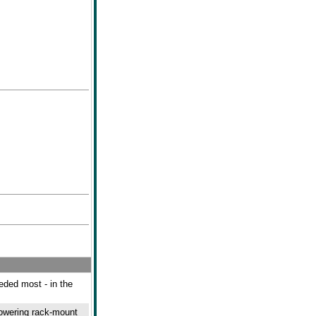
eeded most - in the
powering rack-mount